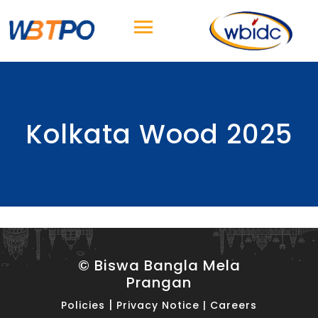
Kolkata Wood 2025
© Biswa Bangla Mela
Prangan
|
Policies
Privacy Notice
|
Careers