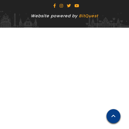
Website powered by
BitQuest