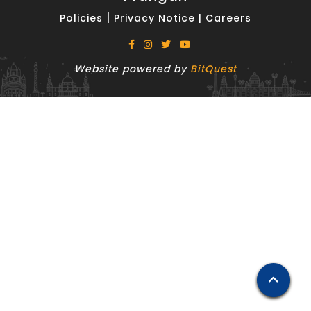
|
Policies
Privacy Notice
|
Careers
Website powered by
BitQuest