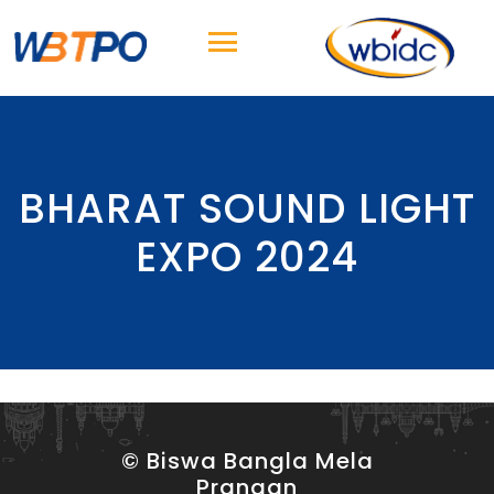
BHARAT SOUND LIGHT
EXPO 2024
© Biswa Bangla Mela
Prangan