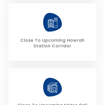
6.50kms respectively.
and Sealdah Station is 14.50 kms and
The connectivity from Howrah Station
Close To Upcoming Howrah
Station Corridor
proximal to site.
Corridor along E.M Bypass shall be
The under construction Metro Rail