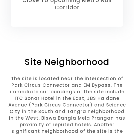
Close To Upcoming Metro Rail
Corridor
Site Neighborhood
The site is located near the intersection of
Park Circus Connector and EM Bypass. The
immediate surroundings of the site include
ITC Sonar Hotel in the East, JBS Haldane
Avenue (Park Circus Connector) and Science
City in the South and Tangra neighborhood
in the West. Biswa Bangla Mela Prangan has
proximity of reputed hotels. Another
significant neighborhood of the site is the