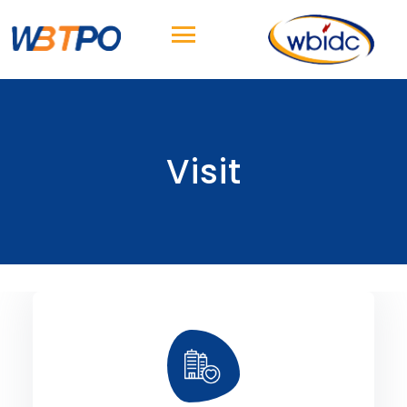
Visit
City.
Sonar Hotel and opposite to Science
the Park Circus Connector, beside ITC