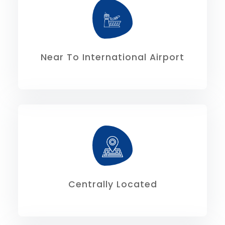
18.00 kms.
Rajarhat is 23.60kms, and via VIP Road is
The distance from the airport via
Near To International Airport
North is 15.30 kms.
Kolkata is 12.20kms and from extreme
The distance from extreme south of
Centrally Located