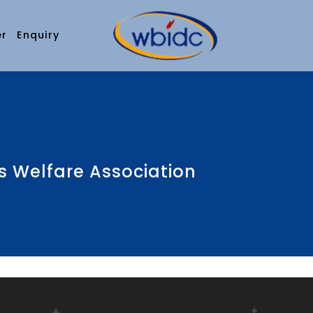
er
Enquiry
 Welfare Association