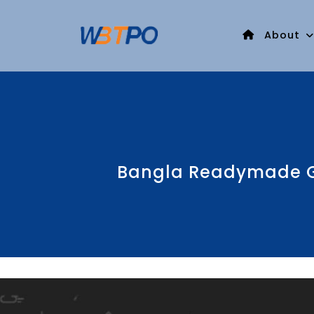
About
Bangla Readymade Ga