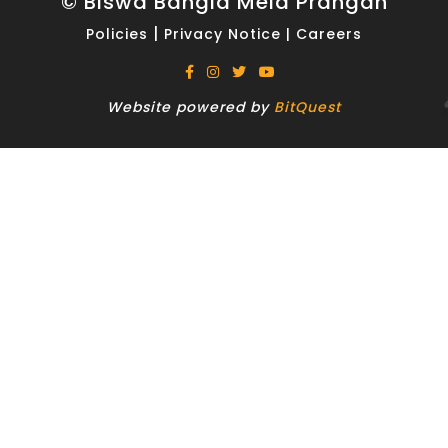
© Biswa Bangla Mela Prangan
|
Policies
Privacy Notice
|
Careers
Website powered by
BitQuest