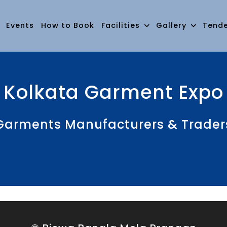
Events
How to Book
Facilities
Gallery
Tend
Kolkata Garment Expo
rments Manufacturers & Traders