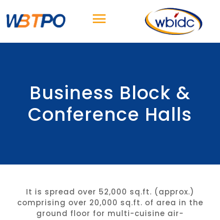
Business Block &
Conference Halls
It is spread over 52,000 sq.ft. (approx.)
comprising over 20,000 sq.ft. of area in the
ground floor for multi-cuisine air-