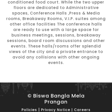
conditioned food court. While the two upper
floors are dedicated to Administrative
spaces, Conference Halls ,Press & Media
rooms, Breakaway Rooms, V.I.P. suites among
other office facilities The conference halls
are ready to use with a large space for
business meetings, sessions, breakaway
sessions, board room discussions and other
events. These halls/rooms offer splendid
views of the city and a private entrance to
avoid any collisions with other ongoing
events.
© Biswa Bangla Mela
Prangan
|
Policies
Privacy Notice
|
Careers