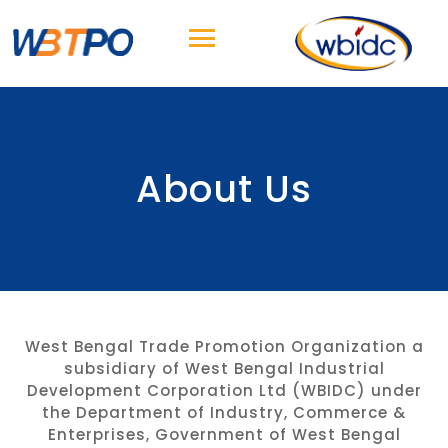
About Us
West Bengal Trade Promotion Organization a
subsidiary of West Bengal Industrial
Development Corporation Ltd (WBIDC) under
the Department of Industry, Commerce &
Enterprises, Government of West Bengal