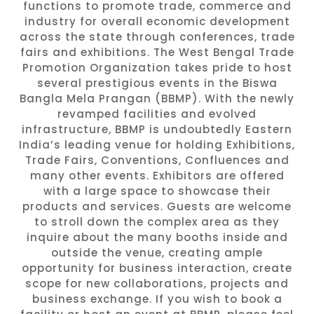
functions to promote trade, commerce and
industry for overall economic development
across the state through conferences, trade
fairs and exhibitions. The West Bengal Trade
Promotion Organization takes pride to host
several prestigious events in the Biswa
Bangla Mela Prangan (BBMP). With the newly
revamped facilities and evolved
infrastructure, BBMP is undoubtedly Eastern
India’s leading venue for holding Exhibitions,
Trade Fairs, Conventions, Confluences and
many other events. Exhibitors are offered
with a large space to showcase their
products and services. Guests are welcome
to stroll down the complex area as they
inquire about the many booths inside and
outside the venue, creating ample
opportunity for business interaction, create
scope for new collaborations, projects and
business exchange. If you wish to book a