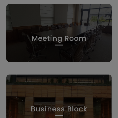
Meeting Room
Business Block