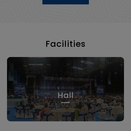
Facilities
Hall