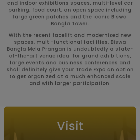
and indoor exhibitions spaces, multi-level car
parking, food court, an open space including
large green patches and the iconic Biswa
Bangla Tower.
With the recent facelift and modernized new
spaces, multi-functional facilities, Biswa
Bangla Mela Prangan is undoubtedly a state-
of-the-art venue ideal for grand exhibitions,
large events and business conferences and
shall definitely give your Trade Expo an option
to get organized at a much enhanced scale
and with larger participation.
Visit