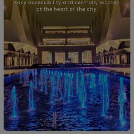
Easy accessibility and centrally located
at the heart of the city.