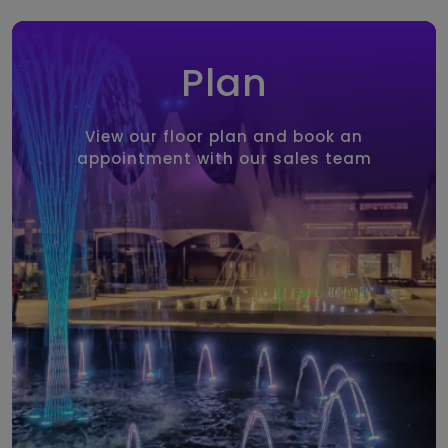
Plan
View our floor plan and book an
appointment with our sales team