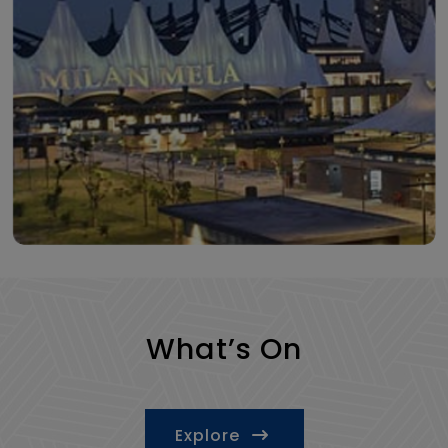
What’s On
Explore