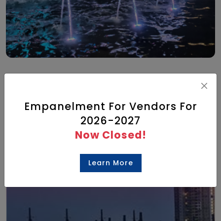
What’s On
Empanelment For Vendors For
2026-2027
Check out the list of events hosted at
Now Closed!
our venue
Learn More