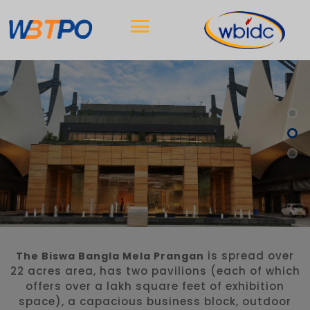
is spread over
The Biswa Bangla Mela Prangan
22 acres area, has two pavilions (each of which
offers over a lakh square feet of exhibition
space), a capacious business block, outdoor