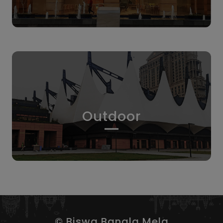
Outdoor
© Biswa Bangla Mela